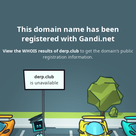
This domain name has been
registered with Gandi.net
View the WHOIS results of derp.club
to get the domain’s public
registration information.
derp.club
is unavailable