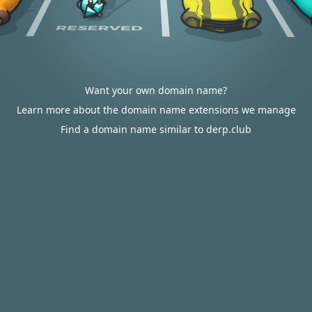
Want your own domain name?
Learn more about the domain name extensions we manage
Find a domain name similar to derp.club